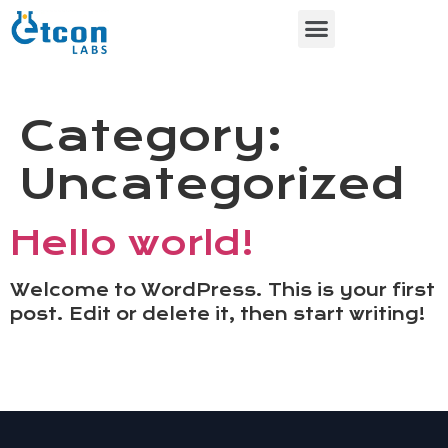
Contact Us
About Us
Category:
Uncategorized
Hello world!
Welcome to WordPress. This is your first
post. Edit or delete it, then start writing!