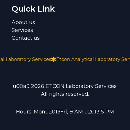
Quick Link
About us
Services
Contact us
Laboratory Services
Etcon Analytical Laboratory Servic
u00a9 2026 ETCON Laboratory Services.
All rights reserved.
Hours: Monu2013Fri, 9 AM u2013 5 PM