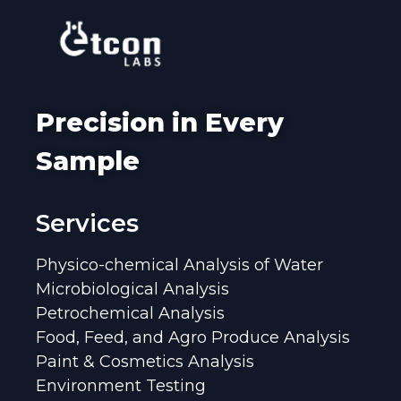
Precision in Every
Sample
Services
Physico-chemical Analysis of Water
Microbiological Analysis
Petrochemical Analysis
Food, Feed, and Agro Produce Analysis
Paint & Cosmetics Analysis
Environment Testing